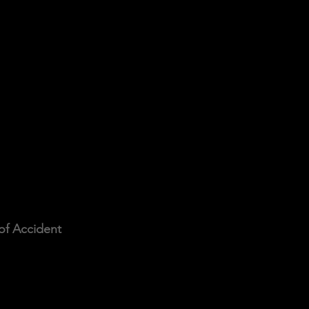
of Accident