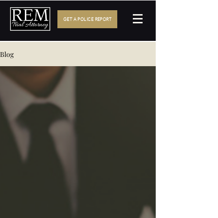
GET A POLICE REPORT
Blog