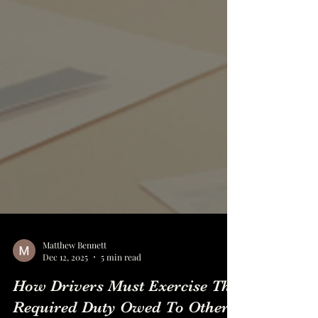
Matthew Bennett
Dec 12, 2025
5 min read
How Drivers Must Exercise The