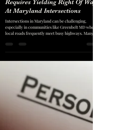
Matthew Bennett
Dec 12, 2025
6 min read
How The Boulevard Rule
Requires Yielding Right Of Way
At Maryland Intersections
Intersections in Maryland can be challenging,
especially in communities like Greenbelt MD where
local roads frequently meet busy highways. Many
collisions arise from misunderstandings about who
has the right of way and what a driver must do
when approaching a major roadway. This is where
the boulevard rule Maryland drivers often hear
about becomes important. The rule guides how
drivers should behave when entering a through
highway from a smaller, unfavored road. The
descript