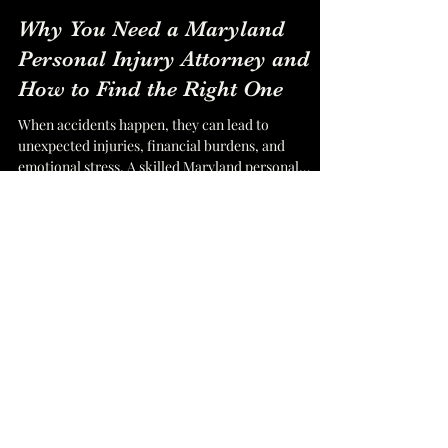
SEO UpRango
Nov 19, 2024
2 min read
Why You Need a Maryland
Personal Injury Attorney and
How to Find the Right One
When accidents happen, they can lead to
unexpected injuries, financial burdens, and
emotional stress. A skilled Maryland personal
injury...