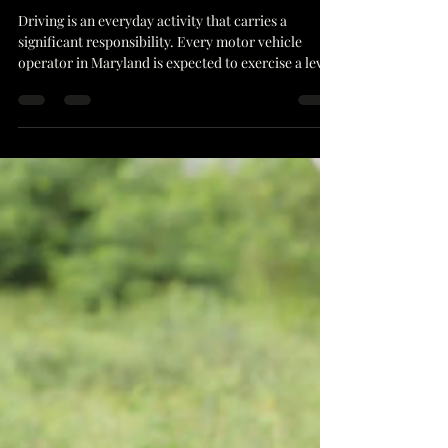
Required Duty Owed To Others
Driving is an everyday activity that carries a
significant responsibility. Every motor vehicle
operator in Maryland is expected to exercise a level
of care that a person of ordinary prudence would
maintain under similar circumstances. This
principle, often referred to as the duty of care
Maryland drivers owe to others, forms the
foundation of safe driving and liability assessment
in collisions. In communities like Greenbelt MD,
where residential streets intersect with busy t