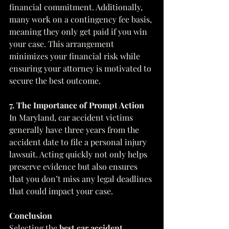
financial commitment. Additionally, 
many work on a contingency fee basis, 
meaning they only get paid if you win 
your case. This arrangement 
minimizes your financial risk while 
ensuring your attorney is motivated to 
secure the best outcome.
7. The Importance of Prompt Action
In Maryland, car accident victims 
generally have three years from the 
accident date to file a personal injury 
lawsuit. Acting quickly not only helps 
preserve evidence but also ensures 
that you don’t miss any legal deadlines 
that could impact your case.
Conclusion
Selecting the 
best car accident 