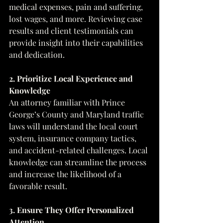
medical expenses, pain and suffering, 
lost wages, and more. Reviewing case 
results and client testimonials can 
provide insight into their capabilities 
and dedication.
2. Prioritize Local Experience and 
Knowledge
An attorney familiar with Prince 
George’s County and Maryland traffic 
laws will understand the local court 
system, insurance company tactics, 
and accident-related challenges. Local 
knowledge can streamline the process 
and increase the likelihood of a 
favorable result.
3. Ensure They Offer Personalized 
Attention