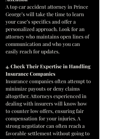
A top car accident attorney in Prince 
George’s will take the time to learn 
your case’s specifics and offer a 
personalized approach. Look for an 
attorney who maintains open lines of 
communication and who you can 
easily reach for updates.
4. Check Their Expertise in Handling 
Insurance Companies
Insurance companies often attempt to 
minimize payouts or deny claims 
altogether. Attorneys experienced in 
dealing with insurers will know how 
to counter low offers, ensuring fair 
compensation for your injuries. A 
strong negotiator can often reach a 
favorable settlement without going to 