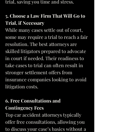
trial, saving you time and stress.
5. Choose a Law Firm That Will Go to 
Trial, if Necessary
While many cases settle out of court, 
some may require a trial to reach a fair 
resolution. The best attorneys are 
skilled litigators prepared to advocate 
in court if needed. Their readiness to 
take cases to trial can often result in 
stronger settlement offers from 
insurance companies looking to avoid 
litigation costs.
6. Free Consultations and 
Contingency Fees
Top car accident attorneys typically 
offer free consultations, allowing you 
to discuss your case’s basics without a 