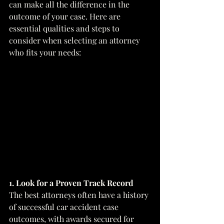
can make all the difference in the 
outcome of your case. Here are 
essential qualities and steps to 
consider when selecting an attorney 
who fits your needs:
1. Look for a Proven Track Record
The best attorneys often have a history 
of successful car accident case 
outcomes, with awards secured for 