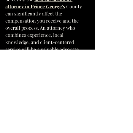
attorney in Prince George’s
 County 
can significantly affect the 
compensation you receive and the 
overall process. An attorney who 
combines experience, local 
knowledge, and client-centered 
service will be a valuable advocate 
during your recovery journey. Contact 
a reputable attorney who aligns with 
these criteria to start your case on the 
right foot.
See All