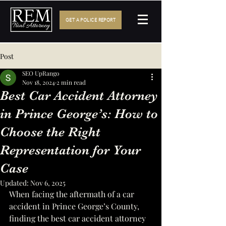
GET A POLICE REPORT
Post
SEO UpRango
Nov 18, 2024
2 min read
Best Car Accident Attorney
in Prince George’s: How to
Choose the Right
Representation for Your
Case
Updated:
Nov 6, 2025
When facing the aftermath of a car 
accident in Prince George’s County, 
finding the best car accident attorney 