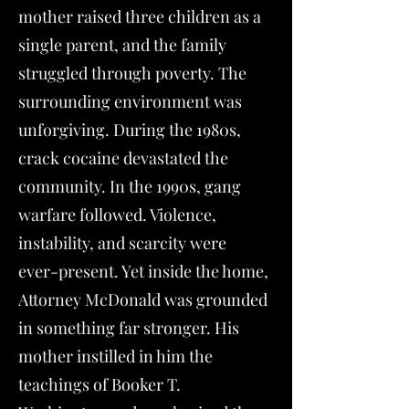
mother raised three children as a
single parent, and the family
struggled through poverty. The
surrounding environment was
unforgiving. During the 1980s,
crack cocaine devastated the
community. In the 1990s, gang
warfare followed. Violence,
instability, and scarcity were
ever-present. Yet inside the home,
Attorney McDonald was grounded
in something far stronger. His
mother instilled in him the
teachings of Booker T.