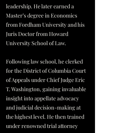
leadership. He later earned a
Master’s degree in Economics
from Fordham University and his
Juris Doctor from Howard
University School of Law.
Following law school, he clerked
for the District of Columbia Court
of Appeals under Chief Judge Eric
T. Washington, gaining invaluable
insight into appellate advocacy
and judicial decision-making at
the highest level. He then trained
under renowned trial attorney