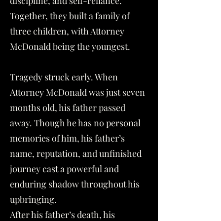
discipline, and self-reliance.
Together, they built a family of
three children, with Attorney
McDonald being the youngest.
Tragedy struck early. When
Attorney McDonald was just seven
months old, his father passed
away. Though he has no personal
memories of him, his father’s
name, reputation, and unfinished
journey cast a powerful and
enduring shadow throughout his
upbringing.
After his father’s death, his