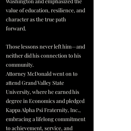
Washington and emphasized the
value of education, resilience, and
character as the true path
forward.
Those lessons never left him—and
neither did his connection to his
community.
Attorney McDonald went on to
attend Grand Valley State
University, where he earned his
degree in Economics and pledged
Kappa Alpha Psi Fraternity, Inc.,
embracing a lifelong commitment
to achievement, service, and