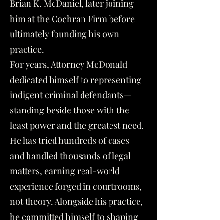
Brian K. McDaniel, later joining
him at the Cochran Firm before
ultimately founding his own
practice.
For years, Attorney McDonald
dedicated himself to representing
indigent criminal defendants—
standing beside those with the
least power and the greatest need.
He has tried hundreds of cases
and handled thousands of legal
matters, earning real-world
experience forged in courtrooms,
not theory. Alongside his practice,
he committed himself to shaping