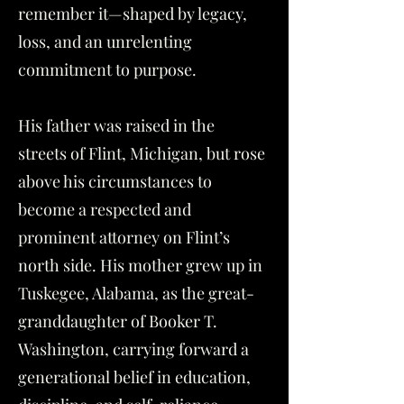
remember it—shaped by legacy,
loss, and an unrelenting
commitment to purpose.
His father was raised in the
streets of Flint, Michigan, but rose
above his circumstances to
become a respected and
prominent attorney on Flint’s
north side. His mother grew up in
Tuskegee, Alabama, as the great-
granddaughter of Booker T.
Washington, carrying forward a
generational belief in education,