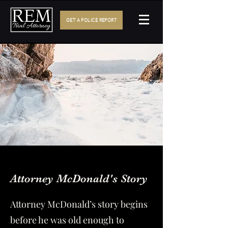
GET A POLICE REPORT
Bio
Attorney McDonald's Story
Attorney McDonald’s story begins
before he was old enough to