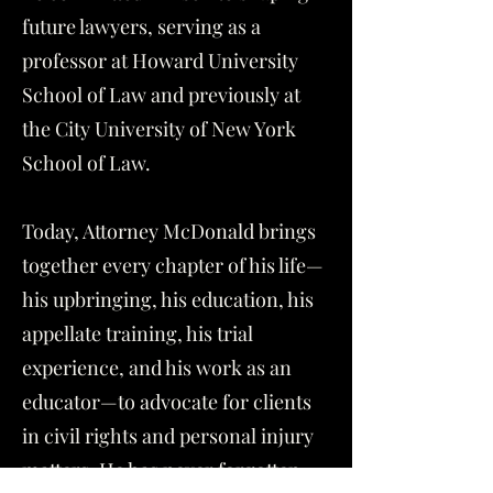
future lawyers, serving as a
professor at Howard University
School of Law and previously at
the City University of New York
School of Law.
Today, Attorney McDonald brings
together every chapter of his life—
his upbringing, his education, his
appellate training, his trial
experience, and his work as an
educator—to advocate for clients
in civil rights and personal injury
matters. He has never forgotten