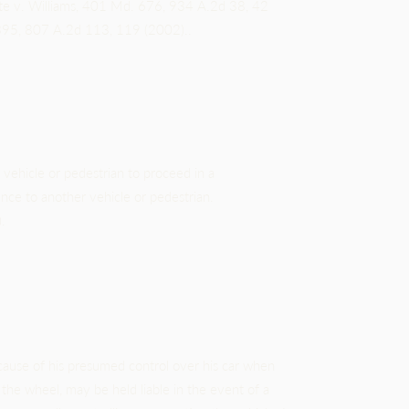
ate v. Williams, 401 Md. 676, 934 A.2d 38, 42
395, 807 A.2d 113, 119 (2002)..
vehicle or pedestrian to proceed in a
nce to another vehicle or pedestrian.
.
ause of his presumed control over his car when
the wheel, may be held liable in the event of a