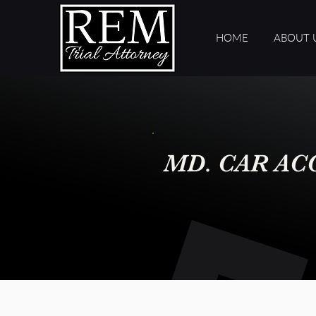
HOME
ABOUT 
MD. CAR AC