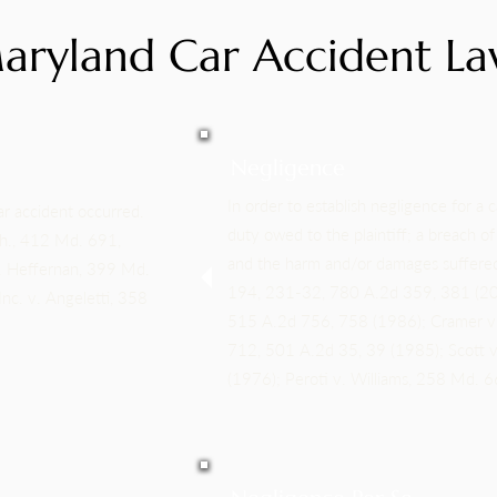
aryland Car Accident La
Negligence
In order to establish negligence for a c
ar accident occurred.
duty owed to the plaintiff; a breach o
th., 412 Md. 691,
and the harm and/or damages suffered
. Heffernan, 399 Md.
194, 231-32, 780 A.2d 359, 381 (2001
nc. v. Angeletti, 358
515 A.2d 756, 758 (1986); Cramer v
712, 501 A.2d 35, 39 (1985); Scott
(1976); Peroti v. Williams, 258 Md. 