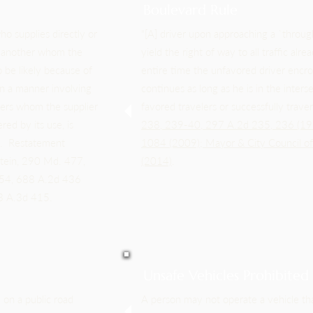
Boulevard Rule
ho supplies directly or
"[A] driver upon approaching a `throu
of another whom the
yield the right of way to all traffic al
 be likely because of
entire time the unfavored driver encro
 in a manner involving
continues as long as he is in the inter
hers whom the supplier
favored travelers or successfully trav
ed by its use, is
238, 239-40, 297 A.2d
235, 236 (19
hem. Restatement
1084
(2009)
;
Mayor & City Council o
stein, 290 Md. 477,
(2014)
.
554, 688 A.2d 436
43 A.3d 415.
Unsafe Vehicles Prohibited
 on a public road
A person may not operate a vehicle th