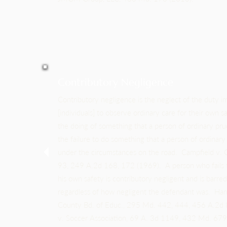
Contributory Negligence
Contributory negligence is the neglect of the duty i
[individuals] to observe ordinary care for their own sa
the doing of something that a person of ordinary pr
the failure to do something that a person of ordinar
under the circumstances on the road. Campfield v.
93, 249 A.2d 168, 172 (1969). A person who fails t
his own safety is contributory negligent and is barre
regardless of how negligent the defendant was. Ha
County Bd. of Educ., 295 Md. 442, 444, 456 A.2d
v. Soccer Association, 69 A. 3d 1149, 432 Md. 67