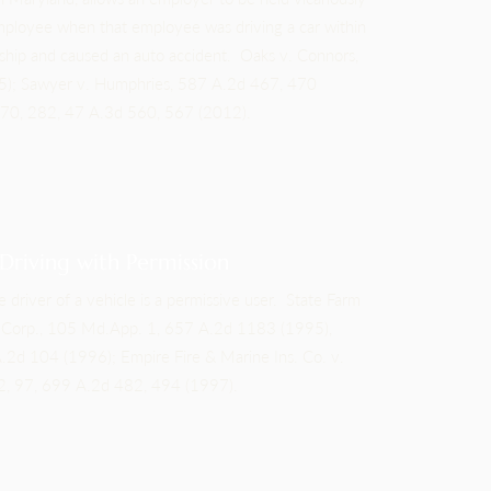
 employee when that employee was driving a car within
ship and caused an auto accident. Oaks v. Connors,
); Sawyer v. Humphries, 587 A.2d 467, 470
 270, 282, 47 A.3d 560, 567 (2012).
 Driving with Permission
e driver of a vehicle is a permissive user. State Farm
ta Corp., 105 Md.App. 1, 657 A.2d 1183 (1995),
.2d 104 (1996); Empire Fire & Marine Ins. Co. v.
72, 97, 699 A.2d 482, 494 (1997).