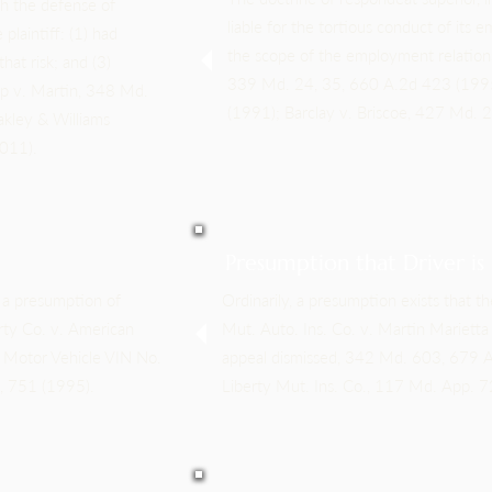
ish the defense of
liable for the tortious conduct of its
plaintiff: (1) had
the scope of the employment relation
hat risk; and (3)
339 Md. 24, 35, 660 A.2d 423 (1995
hip v. Martin, 348 Md.
(1991); Barclay v. Briscoe, 427 Md.
kley & Williams
2011).
Presumption that Driver is
s a presumption of
Ordinarily, a presumption exists that th
rty Co. v. American
Mut. Auto. Ins. Co. v. Martin Mariet
 Motor Vehicle VIN No.
appeal dismissed, 342 Md. 603, 679 A
, 751 (1995).
Liberty Mut. Ins. Co., 117 Md. App. 