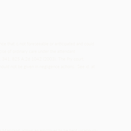
ce that is not foreseeable or anticipated and could
ise of ordinary care under the attendant
d. 341, 825 A.2d 1042 (2003). The Fry court,
hould not be given in negligence actions. See id. at
n Maryland, allows an employer to be held vicariously