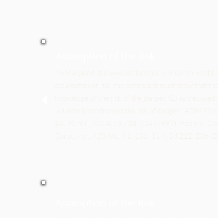
Assumption of the Risk
"In Maryland, it is well settled that in order to establ
assumption of risk, the defendant must show that the 
knowledge of the risk of the danger; (2) appreciated t
voluntarily confronted the risk of danger." ADM P'sh
84, 90-91, 702 A.2d 730, 734 (1997); Poole v. Coa
Const., Inc., 423 Md. 91, 131, 31 A.3d 212, 236 (2
Assumption of the Risk