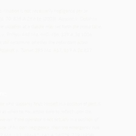
s violation is not necessarily negligence per se.
 Md. 70, 835 A.2d 616 (2003); Absolon v. Dollahite,
iolation of a statute may set forth the prima facie
kos v. Phillips, 448 Md. 440, 456, 139 A.3d 1006
st still determine whether the defendant acted
Polakoff v. Turner, 385 Md. 467, 869 A.2d 837
ne
e who suddenly finds himself in a position of peril is
e as when he has ample time to reflect upon the
ver, if the operator is not actually in a position of
because of his own negligence, then the emergency rule
 217 Md. 183, 186-87, 141 A.2d 728, 729 (1958);