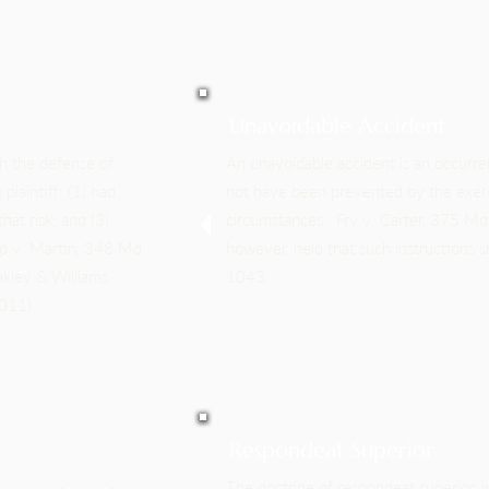
Unavoidable Accident
ish the defense of
An unavoidable accident is an occurren
plaintiff: (1) had
not have been prevented by the exerc
hat risk; and (3)
circumstances. Fry v. Carter, 375 M
ip v. Martin, 348 Md.
however, held that such instructions s
kley & Williams
1043.
011).
Respondeat Superior
The doctrine of respondeat superior, i