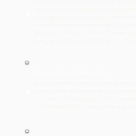
"In Maryland, it is well settled that in order to establ
assumption of risk, the defendant must show that the 
knowledge of the risk of the danger; (2) appreciated t
voluntarily confronted the risk of danger." ADM P's
84, 90-91, 702 A.2d 730, 734 (1997); Poole v. Coa
Const., Inc., 423 Md. 91, 131, 31 A.3d 212, 236 (
Presumption of Ownership
Registering the title of a vehicle in one’s name raise
ownership of the vehicle for the named person. Libe
Co., 220 Md. 497, 154 A.2d 826 (1959); One Ford
1FACP41A8LFZ17570 v. State, 104 Md. App. 744