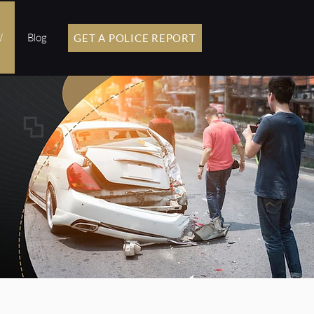
W
Blog
GET A POLICE REPORT