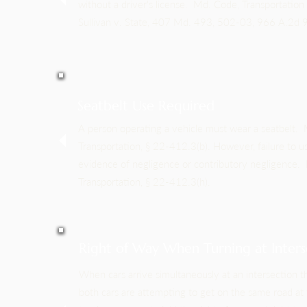
without a driver's license. Md. Code, Transportation 
Sullivan v. State, 407 Md. 493, 502-03, 966 A.2d
Seatbelt Use Required
A person operating a vehicle must wear a seatbelt.
Transportation, § 22-412.3(b). However, failure to us
evidence of negligence or contributory negligence.
Transportation, § 22-412.3(h).
Right of Way When Turning at Inters
When cars arrive simultaneously at an intersection t
both cars are attempting to get on the same road at 