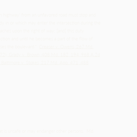
gh highway' from an unfavored road must stop and
ready in or which may enter the intersection during the
aches upon the right of way; [and] this duty
section and until he becomes a part of the flow of
erses the boulevard."
Creaser v. Owens, 267 Md.
72)
;
Grady v. Brown, 408 Md. 182, 194, 968 A.2d
f Baltimore v. Stokes, 217 Md. App. 471, 488
at is unsafe or may endanger other persons. Md.