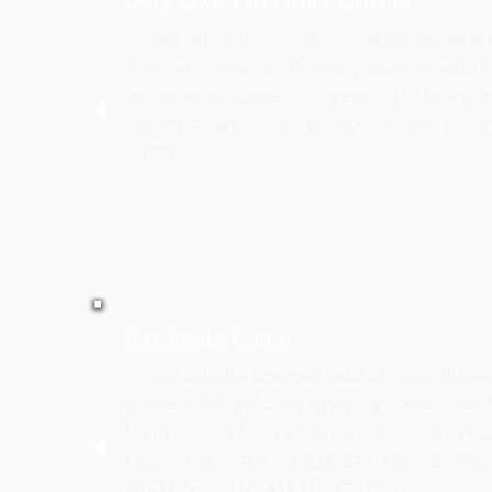
Duty Owed to Other Drivers
A motor vehicle driver must exercise that degree of
drivers which a person of ordinary prudence would ex
circumstances. Cooper v. Singleton, 217 Md.App. 
250 (2014); Brehm v. Lorenz, 206 Md. 500, 505, 
(1955).
Proximate Cause
In order to be the proximate cause of injuries the ne
a cause in fact; and 2) the legally cognizable cause. 
Manor Inn, 335 Md. 135, 156-57, 642 A.2d 219, 2
Corp. v. Collins, 409 Md. 218, 243, 973 A.2d 771,
JMGM Group, LLC, 433 Md. 170 (2013).