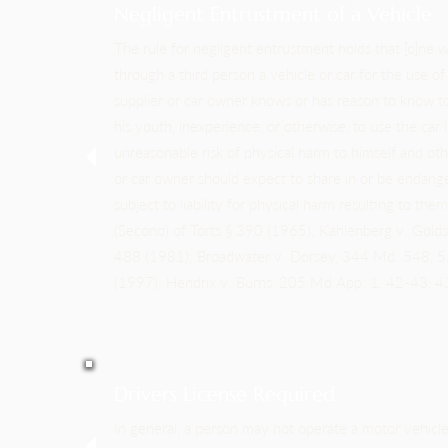
Negligent Entrustment of a Vehicle
The rule for negligent entrustment holds that [o]ne w
through a third person a vehicle or car for the use 
supplier or car owner knows or has reason to know to
his youth, inexperience, or otherwise, to use the car
unreasonable risk of physical harm to himself and ot
or car owner should expect to share in or be endanger
subject to liability for physical harm resulting to t
(Second) of Torts § 390 (1965); Kahlenberg v. Gold
488 (1981); Broadwater v. Dorsey, 344 Md. 548, 
(1997); Hendrix v. Burns, 205 Md.App. 1, 42-43, 
Drivers License Required
In general, a person may not operate a motor vehicle