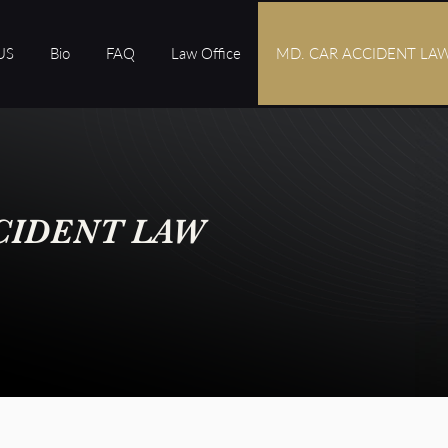
US
Bio
FAQ
Law Office
MD. CAR ACCIDENT LA
CIDENT LAW