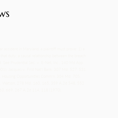
ws
ar accident in Maryland, a plaintiff must prove: 1) a
f that duty; a causal relationship between the breach
. See Prudential Sec. v. E-Net, Inc., 140 Md.App.
); Jacques v. First Nat'l Bank, 307 Md. 527, 531,
. Housing Opportunities Comm'n, 304 Md. 705,
 v. Watson, 278 Md. 160, 165, 359 A.2d 548, 552
663, 669, 267 A.2d 114, 118 (1970).