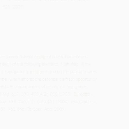
, 520 (2007).
ts a contributorily negligent plaintiff to recover
each of the following elements is satisfied: (i) the
 is contributorily negligent; and (iii) the plaintiff makes
ial, which affords the defendant a fresh opportunity
 avert the consequences of his original negligence.
3 Md. 619, 638, 495 A.2d 838 (1985); Burdette v.
d.App. 193, 216, 745 A.2d 457 (2000); Wooldridge v.
55, 961 (Md. Ct. Spec. App. 2009).