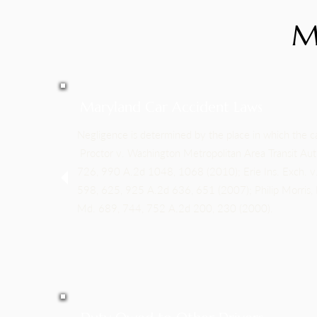
M
Maryland Car Accident Laws
Negligence is determined by the place in which the c
Proctor v. Washington Metropolitan Area Transit Au
726, 990 A.2d 1048, 1068 (2010); Erie Ins. Exch. v
598, 625, 925 A.2d 636, 651 (2007); Philip Morris, I
Md. 689, 744, 752 A.2d 200, 230 (2000).