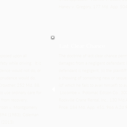
Haney v. Gregory, 177 Md. App. 504
Last Clear Chance
mposed upon all
The doctrine of last clear chance permi
fety while driving. It is
damages from a negligent defendant if 
udence would not do, or
defendant is negligent; (ii) the plaintiff
y prudence would do,
a showing of something new or sequent
 Crowther, 252 Md. 88,
(of which he fails to avail himself) to
o use ordinary care for
Liscombe v. Potomac Edison Co., 30
d from recovery,
Rockville Crane Rental, Inc., 130 M
rrison v. Montgomery
Price, 184 Md. App. 451, 966 A.2d 9
 894 (1983); Coleman
9 (2013)