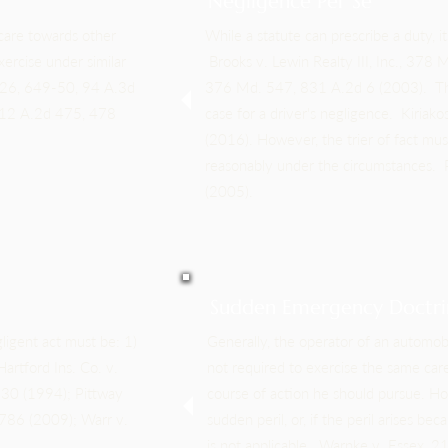
Negligence Per Se
 care towards other
While a statute can prescribe a duty, it
ercise under similar
Brooks v. Lewin Realty III, Inc., 378
626, 649-50, 94 A.3d
376 Md. 547, 831 A.2d 6 (2003). The v
112 A.2d 475, 478
case for a driver's negligence. Kiria
(2016). However, the trier of fact mu
reasonably under the circumstances. 
(2005).
Sudden Emergency Doctri
gligent act must be: 1)
Generally, the operator of an automobil
Hartford Ins. Co. v.
not required to exercise the same car
30 (1994); Pittway
course of action he should pursue. Howe
 786 (2009); Warr v.
sudden peril, or, if the peril arises 
is not applicable. Warnke v. Essex,