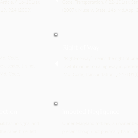
Article, § 16-101(a);
Code, Transportation, § 22-101(a); St
 919, 924 (2009).
(2007); Muse v. State, 146 Md.App. 
Right of Way
 Md. Code,
"Right-of-way” means the right of one 
e a seatbelt is not
lawful manner on a highway in prefere
 Md. Code,
Md. Code, Transportation, § 21-101(t)
ection
Imputed Negligence
hat has no signal and
Under Maryland tort law, an owner bec
the same time, left
present though not physically handling 